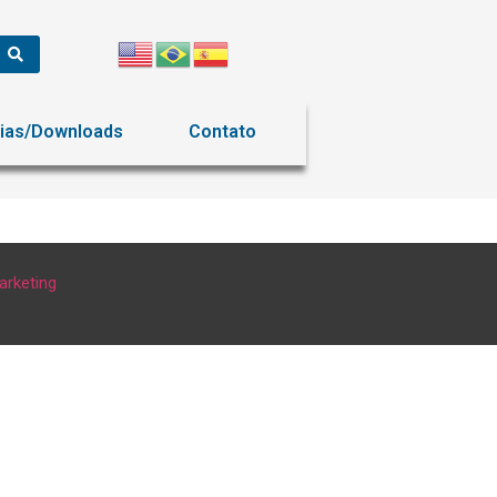
ias/Downloads
Contato
arketing