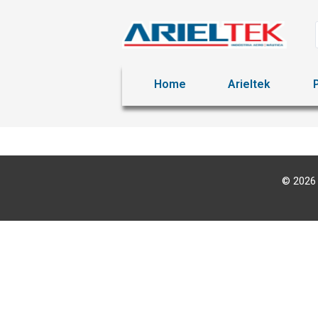
Home
Arieltek
© 2026 